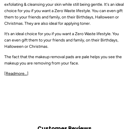
exfoliating & cleansing your skin while still being gentle. It's an ideal
choice for you if you want a Zero Waste lifestyle. You can even gift
them to your friends and family, on their Birthdays, Halloween or
Christmas. They are also ideal for applying toner.
It’s an ideal choice for you if you want a Zero Waste lifestyle. You
can even gift them to your friends and family, on their Birthdays,
Halloween or Christmas.
The fact that the makeup removal pads are pale helps you see the
makeup you are removing from your face.
[Readmore...]
Customer Reviews