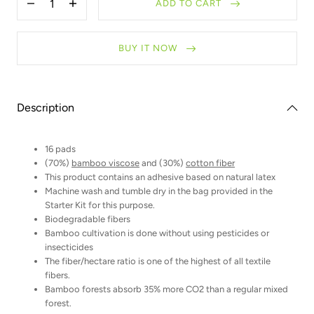
ADD TO CART
Decrease
Increase
quantity
quantity
for
for
Refill
Refill
BUY IT NOW
-
-
Makeup
Makeup
remover
remover
pads
pads
Description
16 pads
(70%)
bamboo viscose
and (30%)
cotton fiber
This product contains an adhesive based on natural latex
Machine wash and tumble dry in the bag provided in the
Starter Kit for this purpose.
Biodegradable fibers
Bamboo cultivation is done without using pesticides or
insecticides
The fiber/hectare ratio is one of the highest of all textile
fibers.
Bamboo forests absorb 35% more CO2 than a regular mixed
forest.