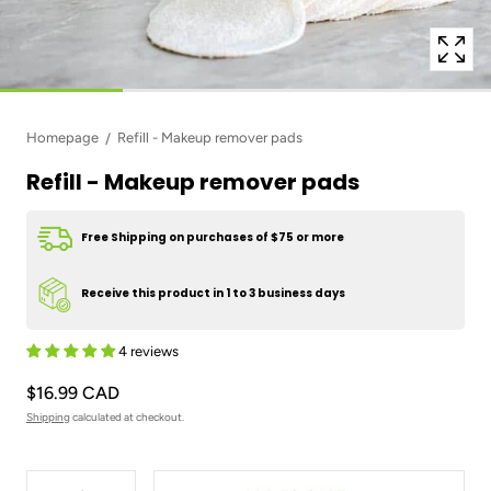
Homepage
Refill - Makeup remover pads
Refill - Makeup remover pads
Free Shipping on purchases of $75 or more
Receive this product in 1 to 3 business days
4 reviews
$16.99 CAD
Shipping
calculated at checkout.
Quantity