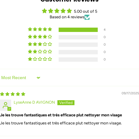
5.00 out of 5
Based on 4 reviews
4
0
0
0
0
Sort by
09/17/2025
LyseAnne D AVIGNON
Je les trouve fantastiques et très efficace plut nettoyer mon visage
Je les trouve fantastiques et très efficace plut nettoyer mon visage.