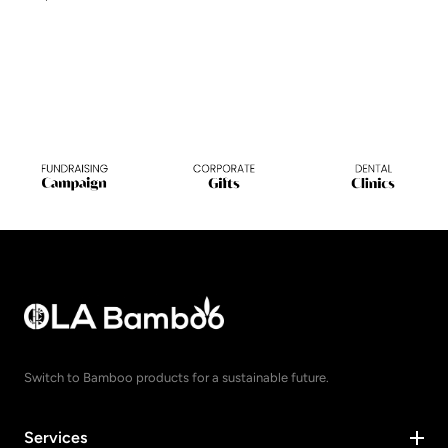
Switch to Bamboo products for a sustainable future.
Services