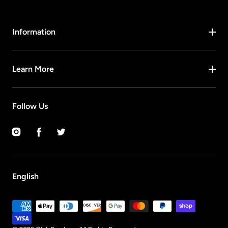
Information
Learn More
Follow Us
Instagram
Facebook
Twitter
English
Payment
methods