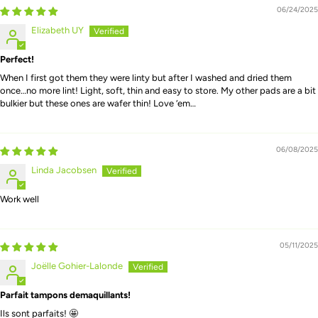
06/24/2025
Elizabeth UY
Perfect!
When I first got them they were linty but after I washed and dried them
once…no more lint! Light, soft, thin and easy to store. My other pads are a bit
bulkier but these ones are wafer thin! Love ‘em…
06/08/2025
Linda Jacobsen
Work well
05/11/2025
Joëlle Gohier-Lalonde
Parfait tampons demaquillants!
Ils sont parfaits! 🤩