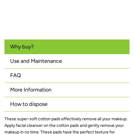
Why buy?
Use and Maintenance
FAQ
More Information
How to dispose
These super-soft cotton pads effectively remove all your makeup.
Apply facial cleanser on the cotton pads and gently remove your
makeup in no time. These pads have the perfect texture for