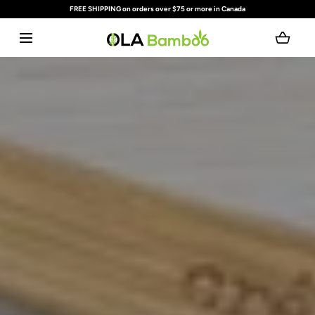
FREE SHIPPING on orders over $75 or more in Canada
SKIP TO CONTENT
Loading...