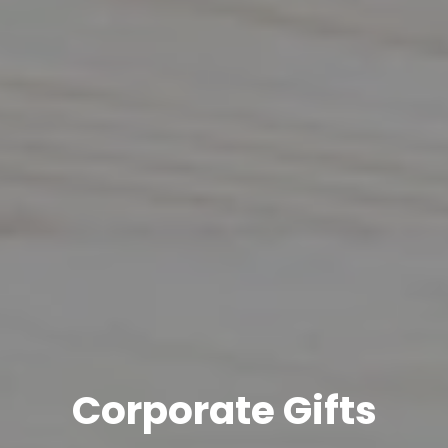
Corporate Gifts