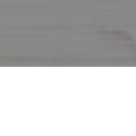
Eco-Friendly Promotional
Items!