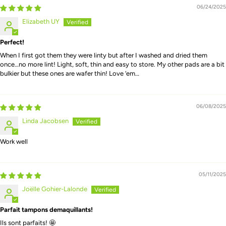
06/24/2025
Elizabeth UY
Perfect!
When I first got them they were linty but after I washed and dried them
once…no more lint! Light, soft, thin and easy to store. My other pads are a bit
bulkier but these ones are wafer thin! Love ‘em…
06/08/2025
Linda Jacobsen
Work well
05/11/2025
Joëlle Gohier-Lalonde
Parfait tampons demaquillants!
Ils sont parfaits! 🤩