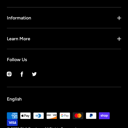
Information
Learn More
Follow Us
Instagram
Facebook
Twitter
English
Payment
methods