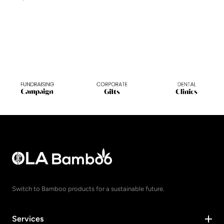
Switch to Bamboo products for a sustainable future.
Services