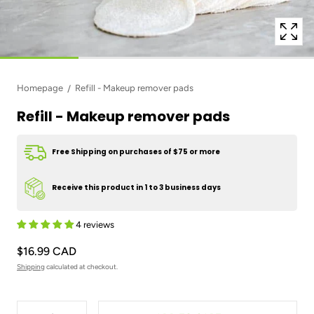
Homepage
Refill - Makeup remover pads
Refill - Makeup remover pads
Free Shipping on purchases of $75 or more
Receive this product in 1 to 3 business days
4 reviews
$16.99 CAD
Shipping
calculated at checkout.
Quantity