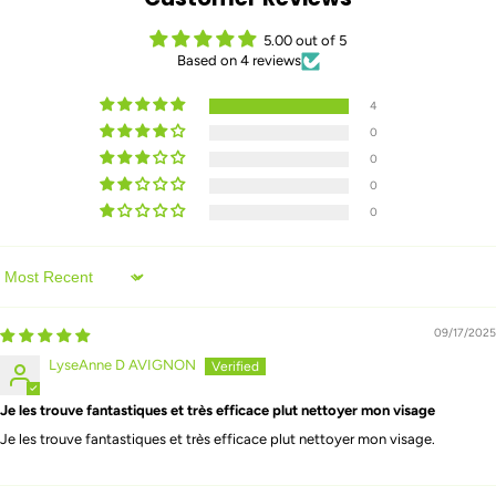
5.00 out of 5
Based on 4 reviews
4
0
0
0
0
Sort by
09/17/2025
LyseAnne D AVIGNON
Je les trouve fantastiques et très efficace plut nettoyer mon visage
Je les trouve fantastiques et très efficace plut nettoyer mon visage.