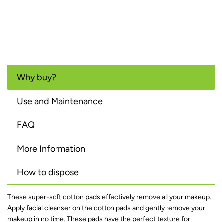
Why buy?
Use and Maintenance
FAQ
More Information
How to dispose
These super-soft cotton pads effectively remove all your makeup.
Apply facial cleanser on the cotton pads and gently remove your
makeup in no time. These pads have the perfect texture for