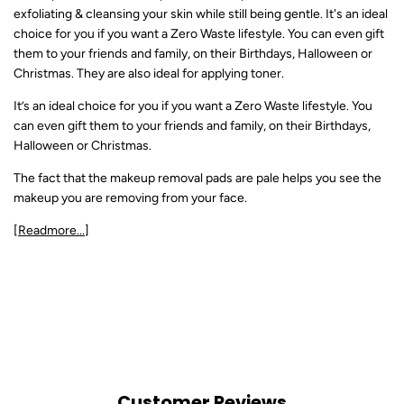
exfoliating & cleansing your skin while still being gentle. It's an ideal
choice for you if you want a Zero Waste lifestyle. You can even gift
them to your friends and family, on their Birthdays, Halloween or
Christmas. They are also ideal for applying toner.
It’s an ideal choice for you if you want a Zero Waste lifestyle. You
can even gift them to your friends and family, on their Birthdays,
Halloween or Christmas.
The fact that the makeup removal pads are pale helps you see the
makeup you are removing from your face.
[Readmore...]
Customer Reviews