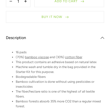
ADD TO CART
Decrease
Increase
quantity
quantity
for
for
Refill
Refill
BUY IT NOW
-
-
Makeup
Makeup
remover
remover
pads
pads
Description
16 pads
(70%)
bamboo viscose
and (30%)
cotton fiber
This product contains an adhesive based on natural latex
Machine wash and tumble dry in the bag provided in the
Starter Kit for this purpose.
Biodegradable fibers
Bamboo cultivation is done without using pesticides or
insecticides
The fiber/hectare ratio is one of the highest of all textile
fibers.
Bamboo forests absorb 35% more CO2 than a regular mixed
forest.