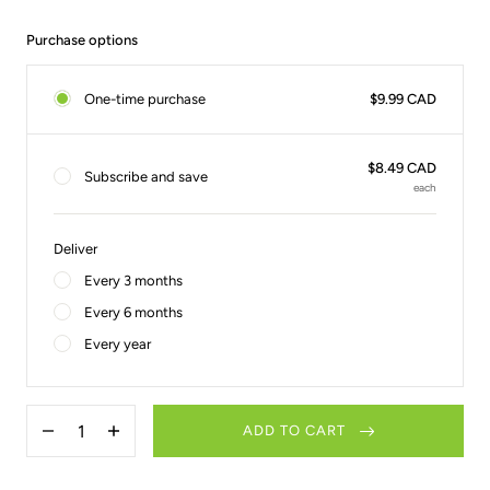
Purchase options
One-time purchase
$9.99 CAD
$8.49 CAD
Subscribe and save
each
Deliver
Every 3 months
Every 6 months
Every year
Quantity
ADD TO CART
Decrease
Increase
quantity
quantity
for
for
2-
2-