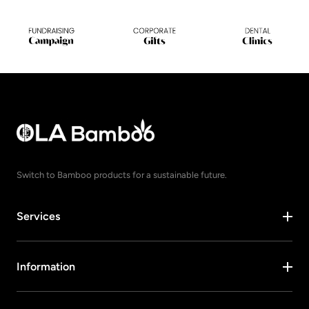
Switch to Bamboo products for a sustainable future.
Services
Information