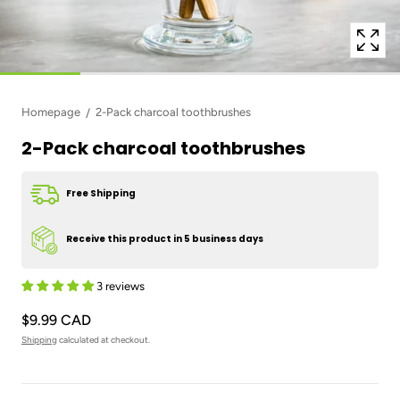
Homepage
2-Pack charcoal toothbrushes
2-Pack charcoal toothbrushes
Free Shipping
Receive this product in 5 business days
3 reviews
$9.99 CAD
Shipping
calculated at checkout.