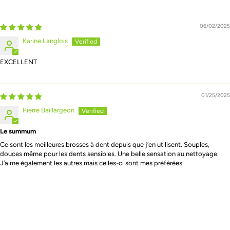
06/02/2025
Karine Langlois
EXCELLENT
01/25/2025
Pierre Baillargeon
Le summum
Ce sont les meilleures brosses à dent depuis que j’en utilisent. Souples,
douces même pour les dents sensibles. Une belle sensation au nettoyage.
J’aime également les autres mais celles-ci sont mes préférées.