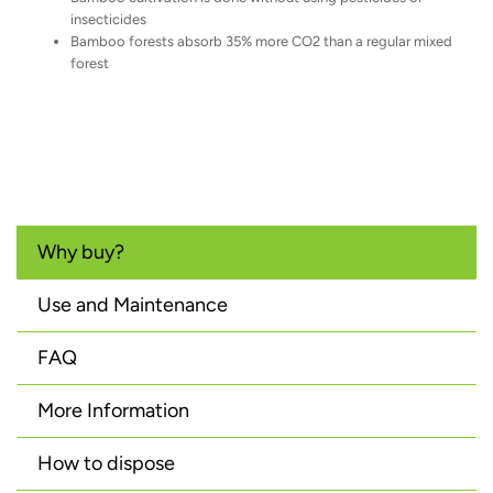
insecticides
Bamboo forests absorb 35% more CO2 than a regular mixed
forest
Why buy?
Use and Maintenance
FAQ
More Information
How to dispose