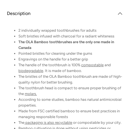
Pack
Pack
charcoal
charcoal
toothbrushes
toothbrushes
Description
2 individually wrapped toothbrushes for adults
Soft bristles infused with charcoal for a radiant whiteness
The OLA Bamboo toothbrushes are the only one made in
Canada
Pointed bristles for cleaning under the gums
Engravings on the handle for a better grip
The handle of the toothbrush is 100%
compostable
and
biodegradable
. It is made of bamboo.
The bristles of the OLA Bamboo toothbrush are made of high-
quality nylon for better brushing.
The toothbrush head is compact to ensure proper brushing of
the
molars.
According to some studies, bamboo has natural antimicrobial
properties.
Made from FSC certified bamboo to ensure best practices in
managing responsible forests
The
packaging is also recyclable
or compostable by your city.
Bamboo cultivation is done without using pesticides or