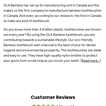
OLA Bamboo has set up its manufacturing unit in Canada and this
makes us the first company to manufacture bamboo toothbrushes
in Canada. And even, according to our research, the first in Canada
to make any kind of toothbrush.
Do you know more than 4.9 billion plastic toothbrushes are thrown
out every year? By using the OLA Bamboo toothbrush, you are
contributing towards a sustainable lifestyle. Our eco-friendly
Bamboo toothbrush with charcoal is the best choice for dental
hygiene and environmental prosperity. The toothbrushes are sleek
and easy to use. They have high-quality nylon bristles to protect
your gums from scratching as you brush your teeth. [
Read more...
]
Customer Reviews