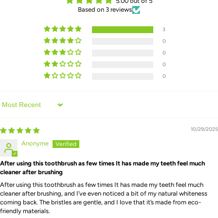
5.00 out of 5
Based on 3 reviews
3
0
0
0
0
Sort by
10/29/2025
Anonyme
After using this toothbrush as few times It has made my teeth feel much
cleaner after brushing
After using this toothbrush as few times It has made my teeth feel much
cleaner after brushing, and I’ve even noticed a bit of my natural whiteness
coming back. The bristles are gentle, and I love that it’s made from eco-
friendly materials.