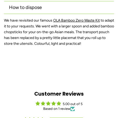
How to dispose
We have revisited our famous
OLA Bamboo Zero Waste Kit
to adapt
it to your requests. We went with a larger spoon and added bamboo
chopsticks for your on-the-go Asian meals. The transport pouch
has been replaced by a pretty little placemat that you roll up to
store the utensils. Colourful, light and practical!
Customer Reviews
5.00 out of 5
Based on 1 review