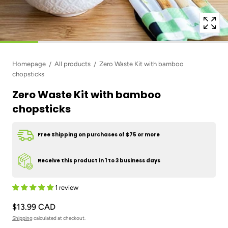
Homepage
All products
Zero Waste Kit with bamboo
chopsticks
Zero Waste Kit with bamboo
chopsticks
Free Shipping on purchases of $75 or more
Receive this product in 1 to 3 business days
1 review
$13.99 CAD
Shipping
calculated at checkout.