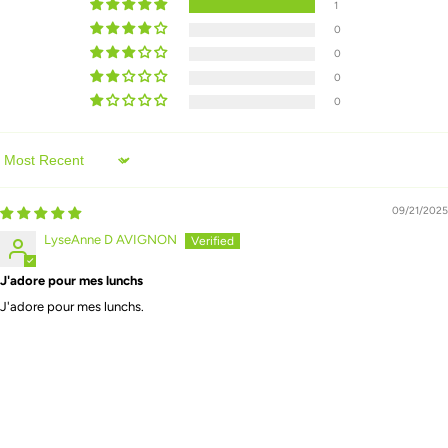
1
0
0
0
0
Sort by
09/21/2025
LyseAnne D AVIGNON
J'adore pour mes lunchs
J'adore pour mes lunchs.