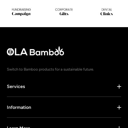
Switch to Bamboo products for a sustainable future.
Services
Information