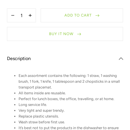
Quantity
ADD TO CART
Decrease
Increase
quantity
quantity
for
for
Zero
Zero
BUY IT NOW
Waste
Waste
Kit
Kit
with
with
bamboo
bamboo
chopsticks
chopsticks
Description
Each assortment contains the following: 1 straw, 1 washing
brush, 1 fork, 1 knife, 1 tablespoon and 2 chopsticks in a small
transport placemat.
All items inside are reusable.
Perfect for lunch boxes, the office, travelling, or at home.
Long service life.
Very light and super trendy.
Replace plastic utensils.
Wash straw before first use.
It’s best not to put the products in the dishwasher to ensure