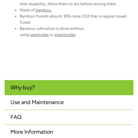
their durability. Allow them to dry before storing them.
Made of
bamboo.
Bamboo forests absorb 35% more CO2 than a regular mixed
forest.
Bamboo cultivation is done without
using
pesticides
or
insecticides
Why buy?
Use and Maintenance
FAQ
More Information